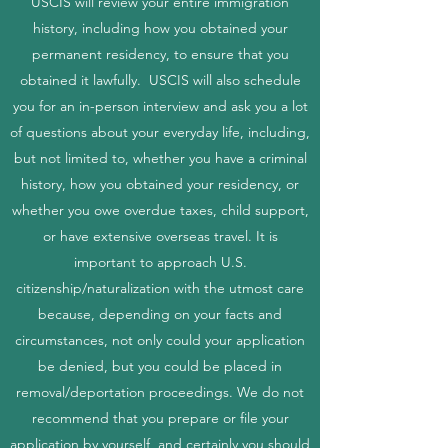
USCIS will review your entire immigration
history, including how you obtained your
permanent residency, to ensure that you
obtained it lawfully. USCIS will also schedule
you for an in-person interview and ask you a lot
of questions about your everyday life, including,
but not limited to, whether you have a criminal
history, how you obtained your residency, or
whether you owe overdue taxes, child support,
or have extensive overseas travel. It is
important to approach U.S.
citizenship/naturalization with the utmost care
because, depending on your facts and
circumstances, not only could your application
be denied, but you could be placed in
removal/deportation proceedings. We do not
recommend that you prepare or file your
application by yourself, and certainly you should