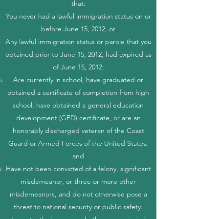
that:
You never had a lawful immigration status on or
before June 15, 2012, or
Any lawful immigration status or parole that you
obtained prior to June 15, 2012, had expired as
of June 15, 2012;
Are currently in school, have graduated or
obtained a certificate of completion from high
school, have obtained a general education
development (GED) certificate, or are an
honorably discharged veteran of the Coast
Guard or Armed Forces of the United States;
and
Have not been convicted of a felony, significant
misdemeanor, or three or more other
misdemeanors, and do not otherwise pose a
threat to national security or public safety.