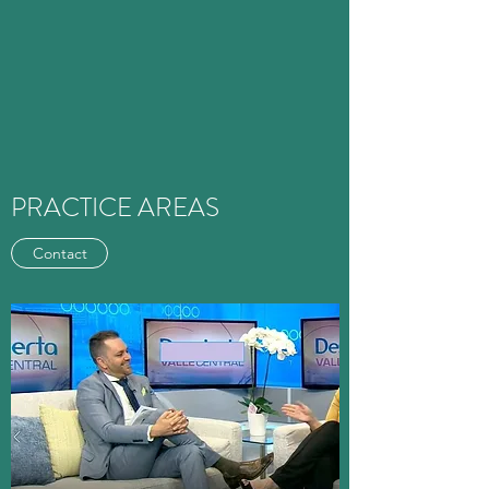
PRACTICE AREAS
Contact