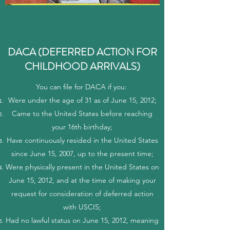
DACA (DEFERRED ACTION FOR
CHILDHOOD ARRIVALS)
You can file for DACA if you:
Were under the age of 31 as of June 15, 2012;
Came to the United States before reaching
your 16th birthday;
Have continuously resided in the United States
since June 15, 2007, up to the present time;
Were physically present in the United States on
June 15, 2012, and at the time of making your
request for consideration of deferred action
with USCIS;
Had no lawful status on June 15, 2012, meaning