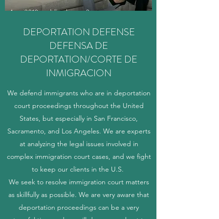
DEPORTATION DEFENSE
DEFENSA DE
DEPORTATION/CORTE DE
INMIGRACION
We defend immigrants who are in deportation
court proceedings throughout the United
States, but especially in San Francisco,
Sacramento, and Los Angeles. We are experts
at analyzing the legal issues involved in
complex immigration court cases, and we fight
to keep our clients in the U.S.
We seek to resolve immigration court matters
as skillfully as possible. We are very aware that
deportation proceedings can be a very