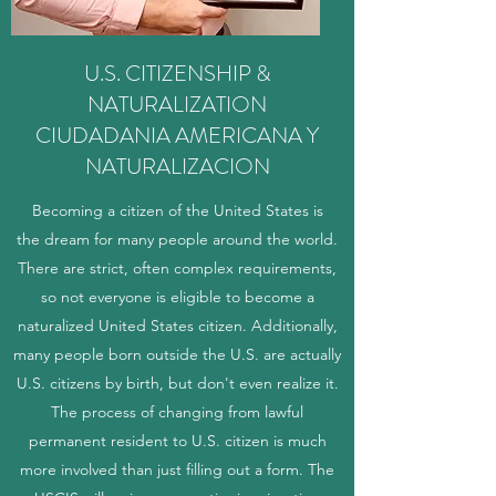
U.S. CITIZENSHIP &
NATURALIZATION
CIUDADANIA AMERICANA Y
NATURALIZACION
Becoming a citizen of the United States is
the dream for many people around the world.
There are strict, often complex requirements,
so not everyone is eligible to become a
naturalized United States citizen. Additionally,
many people born outside the U.S. are actually
U.S. citizens by birth, but don't even realize it.
The process of changing from lawful
permanent resident to U.S. citizen is much
more involved than just filling out a form. The