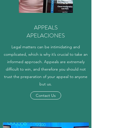
APPEALS
APELACIONES
Legal matters can be intimidating and
complicated, which is why it’s crucial to take an
informed approach. Appeals are extremely
difficult to win, and therefore you should not
trust the preparation of your appeal to anyone
but us.
Contact Us