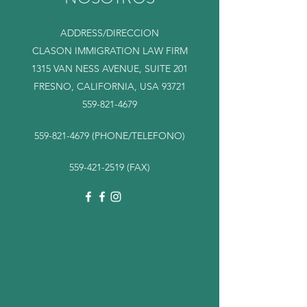
ADDRESS/DIRECCION
CLASON IMMIGRATION LAW FIRM
1315 VAN NESS AVENUE, SUITE 201
FRESNO, CALIFORNIA, USA 93721
559-821-4679
559-821-4679
(PHONE/TELEFONO)
559-421-2519
(FAX)