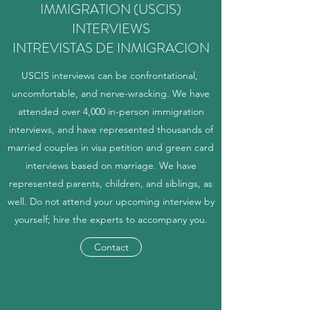
IMMIGRATION (USCIS)
INTERVIEWS
INTREVISTAS DE INMIGRACION
USCIS interviews can be confrontational,
uncomfortable, and nerve-wracking. We have
attended over 4,000 in-person immigration
interviews, and have represented thousands of
married couples in visa petition and green card
interviews based on marriage. We have
represented parents, children, and siblings, as
well. Do not attend your upcoming interview by
yourself; hire the experts to accompany you.
Contact