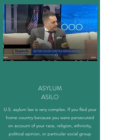
ASYLUM
ASILO
U.S. asylum law is very complex. If you fled your
home country because you were persecuted
on account of your race, religion, ethnicity,
political opinion, or particular social group