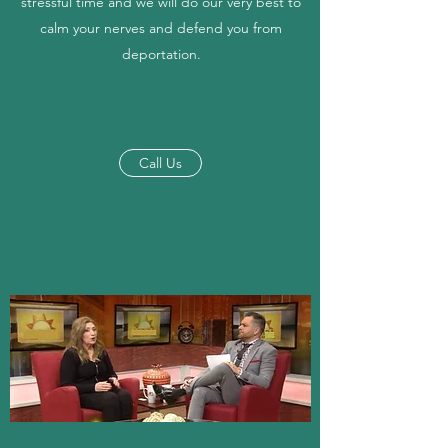
stressful time and we will do our very best to
calm your nerves and defend you from
deportation.
Call Us