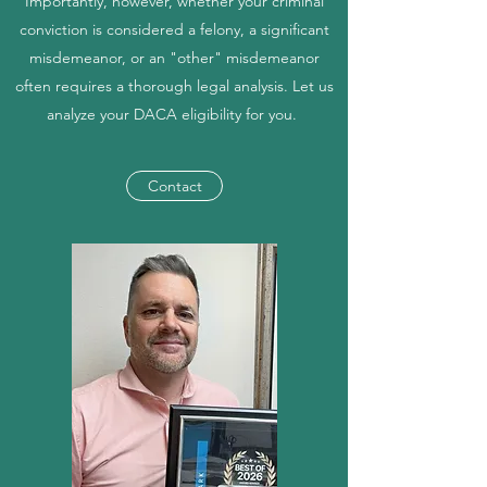
Importantly, however, whether your criminal
conviction is considered a felony, a significant
misdemeanor, or an "other" misdemeanor
often requires a thorough legal analysis. Let us
analyze your DACA eligibility for you.
Contact