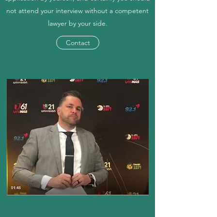
not attend your interview without a competent
lawyer by your side.
Contact