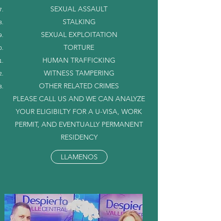
SEXUAL ASSAULT
STALKING
SEXUAL EXPLOITATION
TORTURE
HUMAN TRAFFICKING
WITNESS TAMPERING
OTHER RELATED CRIMES
PLEASE CALL US AND WE CAN ANALYZE
YOUR ELIGIBILTY FOR A U-VISA, WORK
PERMIT, AND EVENTUALLY PERMANENT
RESIDENCY
LLAMENOS