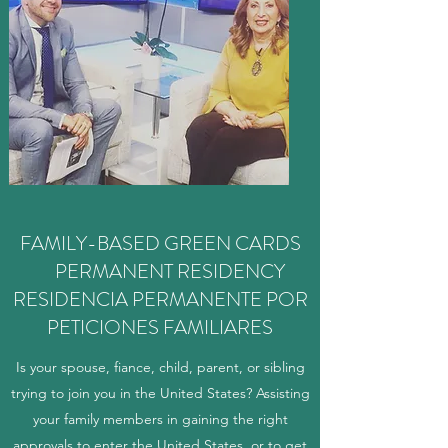
FAMILY-BASED GREEN CARDS
PERMANENT RESIDENCY
RESIDENCIA PERMANENTE POR
PETICIONES FAMILIARES
Is your spouse, fiance, child, parent, or sibling
trying to join you in the United States? Assisting
your family members in gaining the right
approvals to enter the United States, or to get