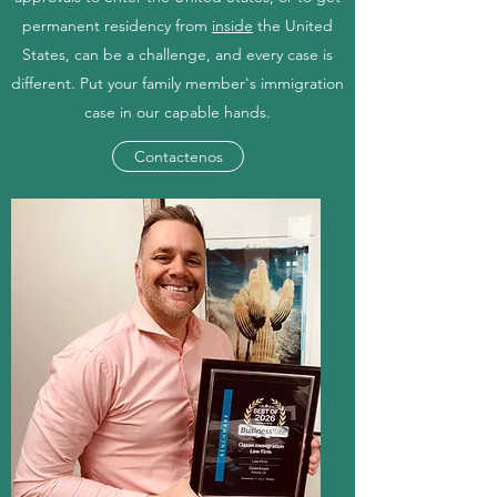
permanent residency from
inside
the United
States, can be a challenge, and every case is
different. Put your family member's immigration
case in our capable hands.
Contactenos