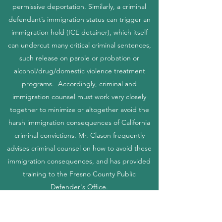
permissive deportation. Similarly, a criminal
defendant’s immigration status can trigger an
immigration hold (ICE detainer), which itself
can undercut many critical criminal sentences,
such release on parole or probation or
alcohol/drug/domestic violence treatment
programs. Accordingly, criminal and
immigration counsel must work very closely
together to minimize or altogether avoid the
harsh immigration consequences of California
criminal convictions. Mr. Clason frequently
advises criminal counsel on how to avoid these
immigration consequences, and has provided
training to the Fresno County Public
Defender's Office.
Contactenos