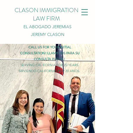
CLASON IMMIGRATION
LAW FIRM
EL ABOGADO JEREMIAS
JEREMY CLASON
CALL US FOR YOUR INITIAL
CONSULTATION! LLAMENOS PARA SU
CONSULTA INICIAL!
SERVING CALIFORNIA FOR 20 YEARS.
SIRVIENDO CALIFORNIA POR 20 ANOS.