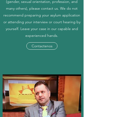
(gender, sexual orientation, profession, and
many others), please contact us. We do not
recommend preparing your asylum application
or attending your interview or court hearing by
yourself. Leave your case in our capable and
experienced hands.
Contactenos