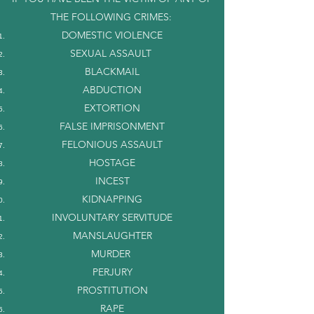
THE FOLLOWING CRIMES:
DOMESTIC VIOLENCE
SEXUAL ASSAULT
BLACKMAIL
ABDUCTION
EXTORTION
FALSE IMPRISONMENT
FELONIOUS ASSAULT
HOSTAGE
INCEST
KIDNAPPING
INVOLUNTARY SERVITUDE
MANSLAUGHTER
MURDER
PERJURY
PROSTITUTION
RAPE