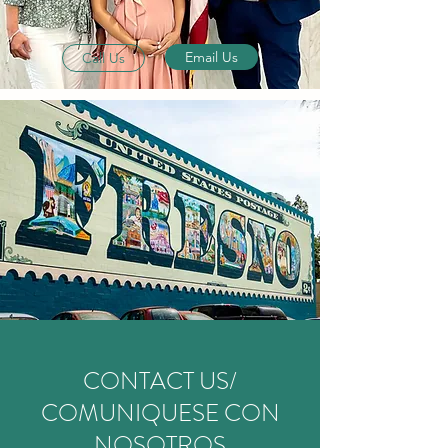
Email Us
Call Us
CONTACT US/
COMUNIQUESE CON
NOSOTROS