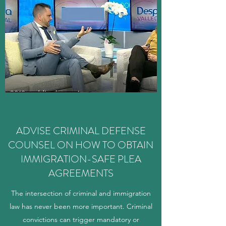
ADVISE CRIMINAL DEFENSE
COUNSEL ON HOW TO OBTAIN
IMMIGRATION-SAFE PLEA
AGREEMENTS
The intersection of criminal and immigration
law has never been more important. Criminal
convictions can trigger mandatory or