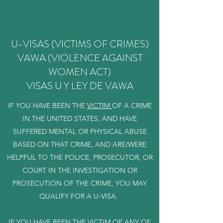
U-VISAS (VICTIMS OF CRIMES)
VAWA (VIOLENCE AGAINST
WOMEN ACT)
VISAS U Y LEY DE VAWA
IF YOU HAVE BEEN THE
VICTIM
OF A CRIME
IN THE UNITED STATES, AND HAVE
SUFFERED MENTAL OR PHYSICAL ABUSE
BASED ON THAT CRIME, AND ARE/WERE
HELPFUL TO THE POLICE, PROSECUTOR, OR
COURT IN THE INVESTIGATION OR
PROSECUTION OF THE CRIME, YOU MAY
QUALIFY FOR A U-VISA.
IF YOU HAVE BEEN THE VICTIM OF ANY OF