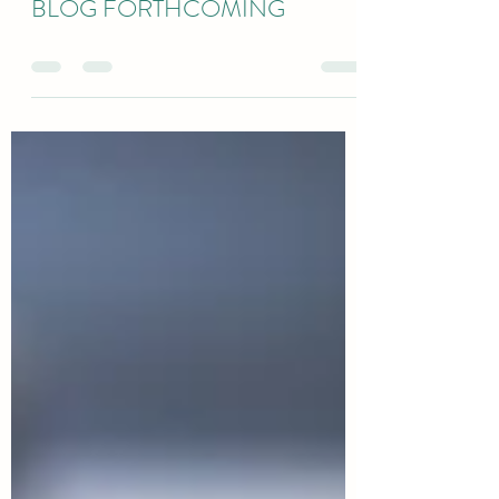
jeremyclason
Apr 6, 2021
0 min read
BLOG FORTHCOMING