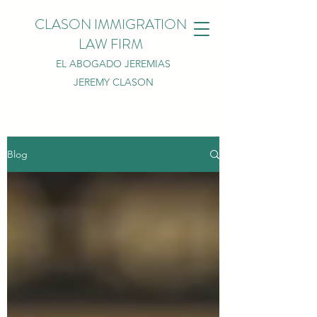
CLASON IMMIGRATION
LAW FIRM
EL ABOGADO JEREMIAS
JEREMY CLASON
Blog